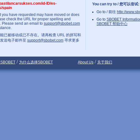
pastilancarsukses.com/id-ID/es-
You can try to / 您可以尝试:
s/spain
Go to / 前往
http://www.s
t you have requested may have moved or does
ease check the URL for proper spelling and
Go to
SBOBET Informatio
n. Please send an email to
support@sbobet.com
SBOBET 帮助中心
stance.
能已被移动或已不存在。请再检查 URL 的拼写和
请发送电子邮件至
support@sbobet.com
寻求更多
/
/
 SBOBET
为什么选择SBOBET
About Us
关于我们