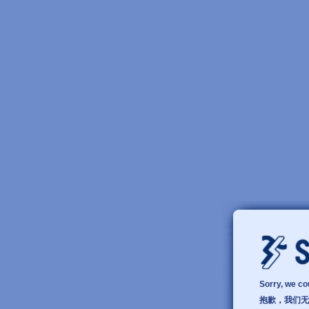
Sorry, we cou
抱歉，我们无