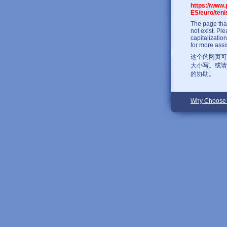
https://www.
ES/euro/teni
The page tha
not exist. Pl
capitalizatio
for more assi
这个的网页可
大小写。或
的协助。
Why Choose