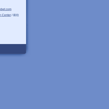
bobet.com
n Center
/ 前往