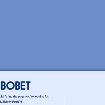
ldn't find the page you're looking for.
法找到您要的页面。